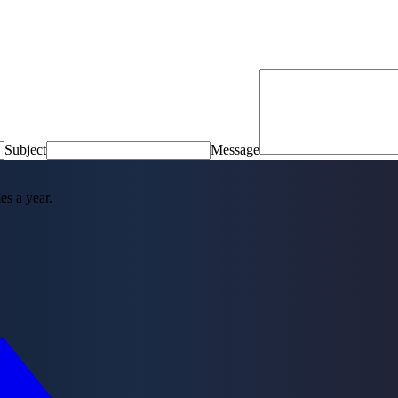
Subject
Message
es a year.