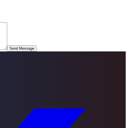
Send Message