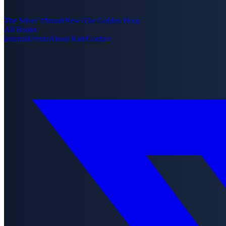
The Silver Thread
(New)
The Golden Hour
All Books
Journal
Events
About Kate
Contact