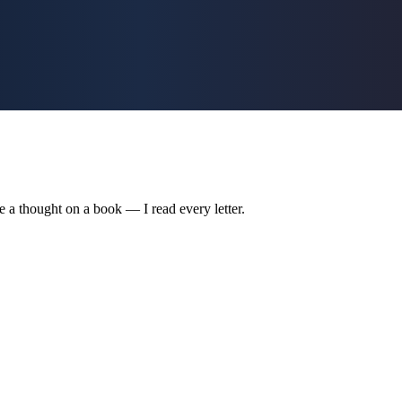
are a thought on a book — I read every letter.