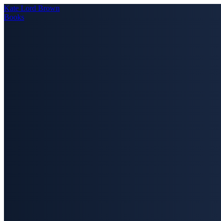
Kate Lord Brown
Books