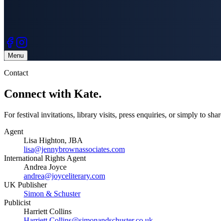
Menu
Contact
Connect with
Kate.
For festival invitations, library visits, press enquiries, or simply to sh
Agent
Lisa Highton, JBA
lisa@jennybrownassociates.com
International Rights Agent
Andrea Joyce
andrea@joyceliterary.com
UK Publisher
Simon & Schuster
Publicist
Harriett Collins
Harriett.Collins@simonandschuster.co.uk