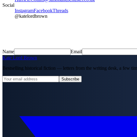
Social
Instagram
Facebook
Threads
@katelordbrown
Name
Email
Kate Lord Brown
Bestselling historical fiction — letters from the writing desk, a few tim
Subscribe