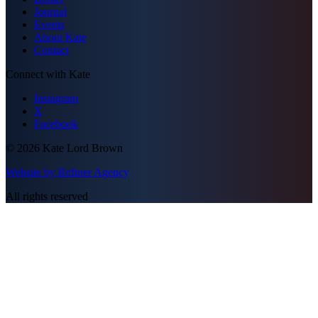
Journal
Events
About Kate
Contact
Connect with Kate
Instagram
X
Facebook
©
2026
Kate Lord Brown
Website by Refiner Agency
All rights reserved