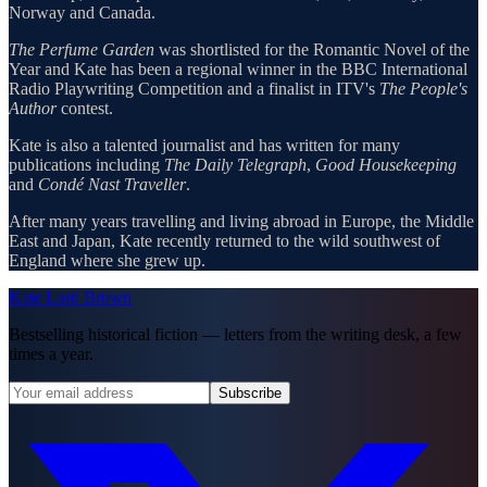
Norway and Canada.
The Perfume Garden
was shortlisted for the Romantic Novel of the
Year and Kate has been a regional winner in the BBC International
Radio Playwriting Competition and a finalist in ITV's
The People's
Author
contest.
Kate is also a talented journalist and has written for many
publications including
The Daily Telegraph
,
Good Housekeeping
and
Condé Nast Traveller
.
After many years travelling and living abroad in Europe, the Middle
East and Japan, Kate recently returned to the wild southwest of
England where she grew up.
Kate Lord Brown
Bestselling historical fiction — letters from the writing desk, a few
times a year.
Subscribe