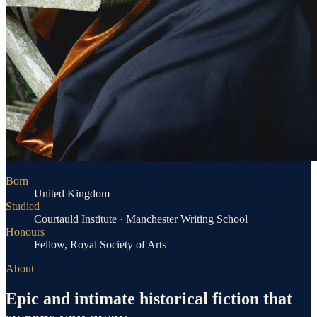
Born
United Kingdom
Studied
Courtauld Institute · Manchester Writing School
Honours
Fellow, Royal Society of Arts
About
Epic and intimate historical fiction that