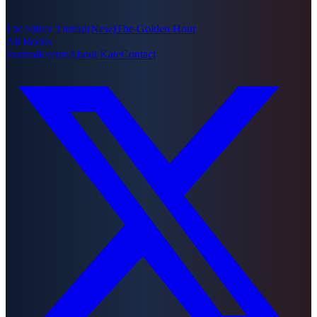
The Silver Thread
(New)
The Golden Hour
All Books
Journal
Events
About Kate
Contact