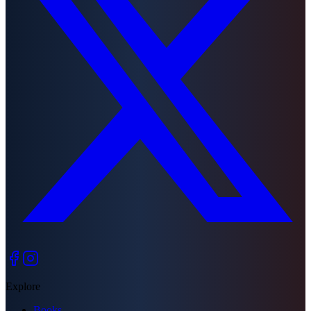
Explore
Books