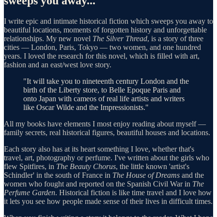
sweeps you away
...
I write epic and intimate historical fiction which sweeps you away to
beautiful locations, moments of forgotten history and unforgettable
relationships. My new novel
The Silver Thread
, is a story of three
cities — London, Paris, Tokyo — two women, and one hundred
years. I loved the research for this novel, which is filled with art,
fashion and an east/west love story.
"It will take you to nineteenth century London and the
birth of the Liberty store, to Belle Epoque Paris and
onto Japan with cameos of real life artists and writers
like Oscar Wilde and the Impressionists."
All my books have elements I most enjoy reading about myself —
family secrets, real historical figures, beautiful houses and locations.
Each story also has at its heart something I love, whether that's
travel, art, photography or perfume. I've written about the girls who
flew Spitfires, in
The Beauty Chorus
, the little known 'artist's
Schindler' in the south of France in
The House of Dreams
and the
women who fought and reported on the Spanish Civil War in
The
Perfume Garden
. Historical fiction is like time travel and I love how
it lets you see how people made sense of their lives in difficult times.