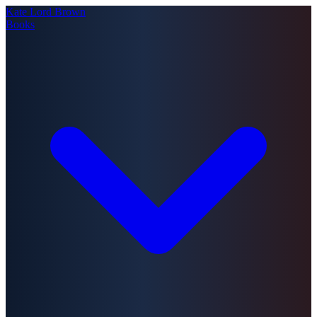
Kate Lord Brown
Books