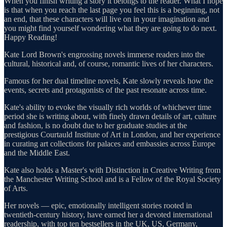
When you finish writing a story it belongs to the reader. What I hope
is that when you reach the last page you feel this is a beginning, not
an end, that these characters will live on in your imagination and
you might find yourself wondering what they are going to do next.
Happy Reading!
Kate Lord Brown's engrossing novels immerse readers into the
cultural, historical and, of course, romantic lives of her characters.
Famous for her dual timeline novels, Kate slowly reveals how the
events, secrets and protagonists of the past resonate across time.
Kate's ability to evoke the visually rich worlds of whichever time
period she is writing about, with finely drawn details of art, culture
and fashion, is no doubt due to her graduate studies at the
prestigious Courtauld Institute of Art in London, and her experience
in curating art collections for palaces and embassies across Europe
and the Middle East.
Kate also holds a Master's with Distinction in Creative Writing from
the Manchester Writing School and is a Fellow of the Royal Society
of Arts.
Her novels — epic, emotionally intelligent stories rooted in
twentieth-century history, have earned her a devoted international
readership, with top ten bestsellers in the UK, US, Germany,