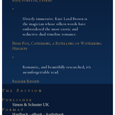
Kate Forsyth, Psykhe
“
Utterly immersive. Kate Lord Brown is
the magician whose silken words have
embroidered the most exotic and
seductive dual timeline romance.
Essie Fox, Catherine, a Retelling of Wuthering
Heights
“
Romantic, and beautifully researched, it's
an unforgettable read.
Reader Review
The Edition
Publisher
Simon & Schuster UK
Format
Hardback · eBook · Audiobook