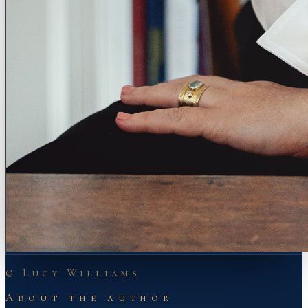
© Lucy Williams
About the author