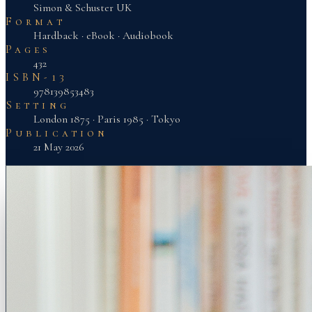
Simon & Schuster UK
Format
Hardback · eBook · Audiobook
Pages
432
ISBN-13
978139853483
Setting
London 1875 · Paris 1985 · Tokyo
Publication
21 May 2026