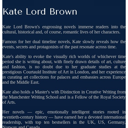
Kate Lord Brown
Kate Lord Brown's engrossing novels immerse readers into the
cultural, historical and, of course, romantic lives of her characters.
Famous for her dual timeline novels, Kate slowly reveals how the
events, secrets and protagonists of the past resonate across time.
Kate's ability to evoke the visually rich worlds of whichever time
period she is writing about, with finely drawn details of art, culture
and fashion, is no doubt due to her graduate studies at the
prestigious Courtauld Institute of Art in London, and her experience
in curating art collections for palaces and embassies across Europe
and the Middle East.
Kate also holds a Master's with Distinction in Creative Writing from
the Manchester Writing School and is a Fellow of the Royal Society
of Arts.
Her novels — epic, emotionally intelligent stories rooted in
twentieth-century history — have earned her a devoted international
readership, with top ten bestsellers in the UK, US, Germany,
Norway and Canada.