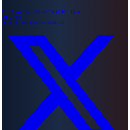
The Silver Thread
(New)
The Golden Hour
All Books
Journal
Events
About Kate
Contact