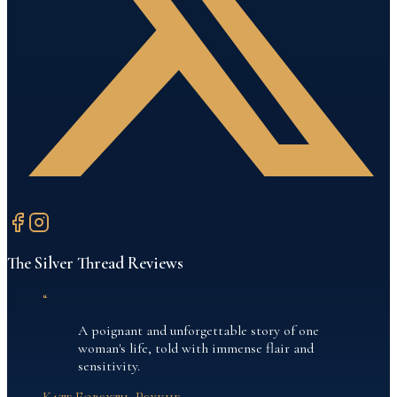
The Silver Thread
Reviews
“
A poignant and unforgettable story of one
woman's life, told with immense flair and
sensitivity.