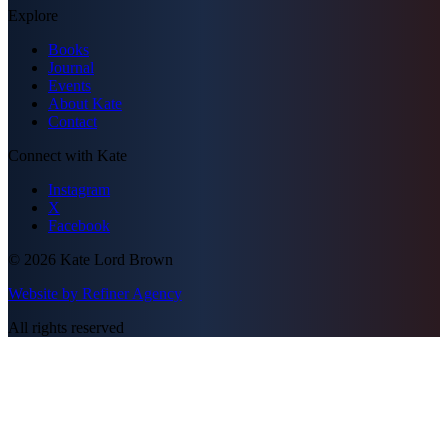
Explore
Books
Journal
Events
About Kate
Contact
Connect with Kate
Instagram
X
Facebook
©
2026
Kate Lord Brown
Website by Refiner Agency
All rights reserved