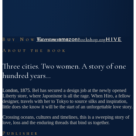
Buy Now
Waterstones
amazon
Bookshop.org
HIVE
About the book
Three cities. Two women. A story of one
hundred years…
London, 1875.
Bel has secured a design job at the newly opened
Liberty store, where Japonisme is all the rage. When Hiro, a fellow
designer, travels with her to Tokyo to source silks and inspiration,
little does she know it will be the start of an unforgettable love story.
Crossing oceans, cultures and timelines, this is a sweeping story of
love, loss and the enduring threads that bind us together.
Publisher