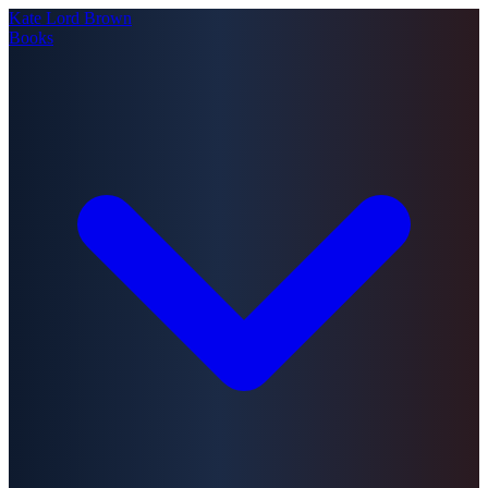
Kate Lord Brown
Books