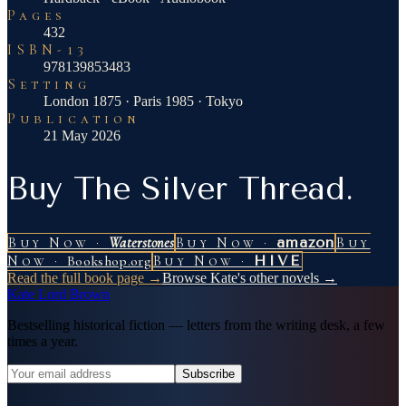
Pages
432
ISBN-13
978139853483
Setting
London 1875 · Paris 1985 · Tokyo
Publication
21 May 2026
Buy The Silver Thread.
Buy Now ·
Waterstones
Buy Now ·
amazon
Buy
Now ·
Bookshop.org
Buy Now ·
HIVE
Read the full book page →
Browse Kate's other novels →
Kate Lord Brown
Bestselling historical fiction — letters from the writing desk, a few
times a year.
Subscribe