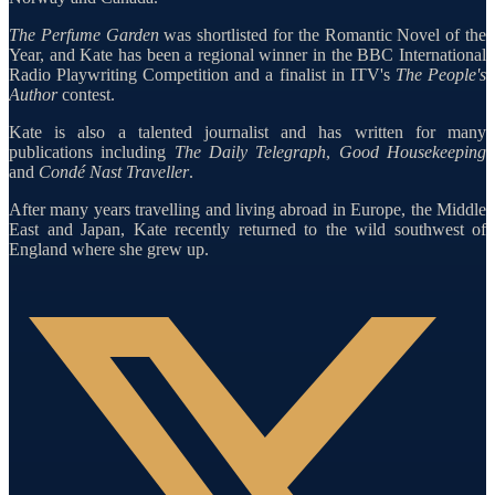
The Perfume Garden
was shortlisted for the Romantic Novel of the
Year, and Kate has been a regional winner in the BBC International
Radio Playwriting Competition and a finalist in ITV's
The People's
Author
contest.
Kate is also a talented journalist and has written for many
publications including
The Daily Telegraph
,
Good Housekeeping
and
Condé Nast Traveller
.
After many years travelling and living abroad in Europe, the Middle
East and Japan, Kate recently returned to the wild southwest of
England where she grew up.