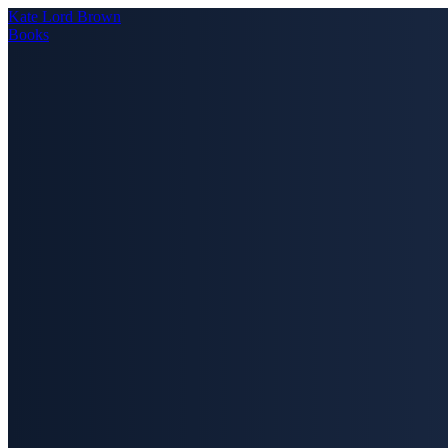
Kate Lord Brown
Books