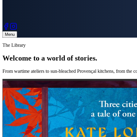
Menu
The Library
Welcome to a
world of stories.
From wartime ateliers to sun-bleached Provençal kitchens, from the co