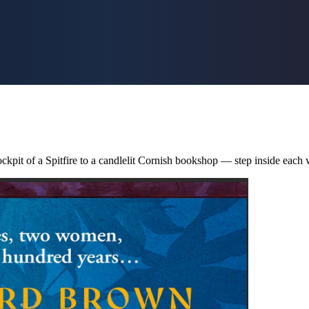
ckpit of a Spitfire to a candlelit Cornish bookshop — step inside each 