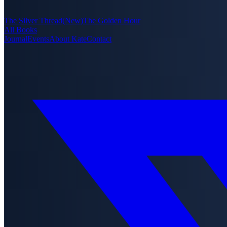
The Silver Thread
(New)
The Golden Hour
All Books
Journal
Events
About Kate
Contact