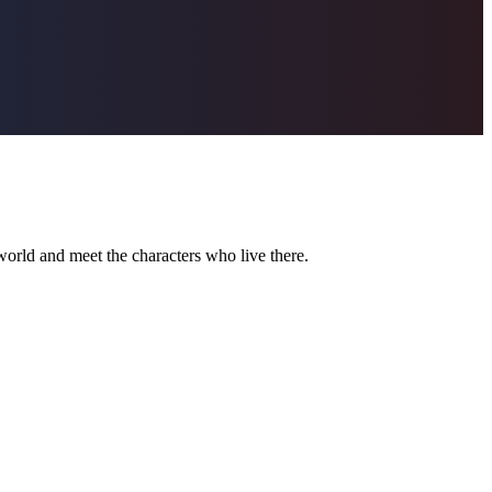
world and meet the characters who live there.